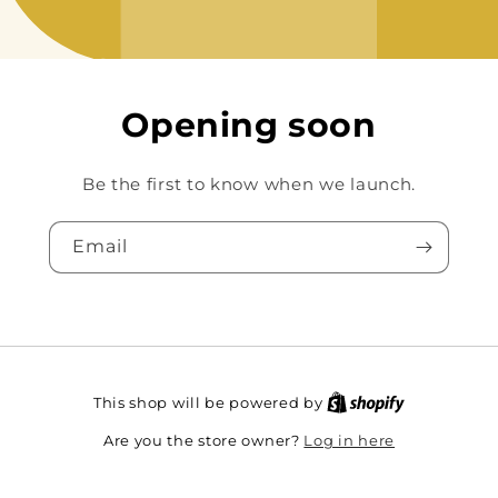
Opening soon
Be the first to know when we launch.
Email
This shop will be powered by
Log in here
Are you the store owner?