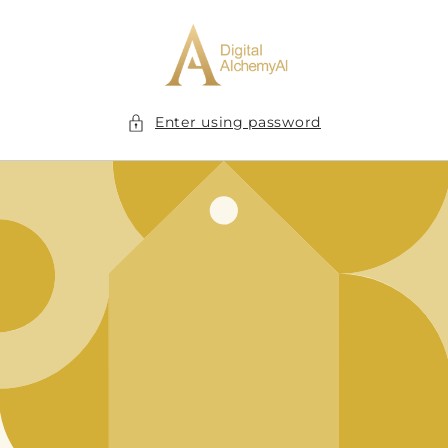
Skip to
content
Enter using password